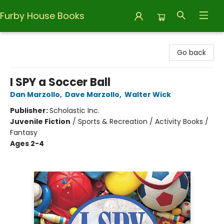
Furby House Books
Furby House Books
Go back
I SPY a Soccer Ball
Dan Marzollo
,
Dave Marzollo
,
Walter Wick
Publisher:
Scholastic Inc.
Juvenile Fiction
/
Sports & Recreation / Activity Books /
Fantasy
Ages 2-4