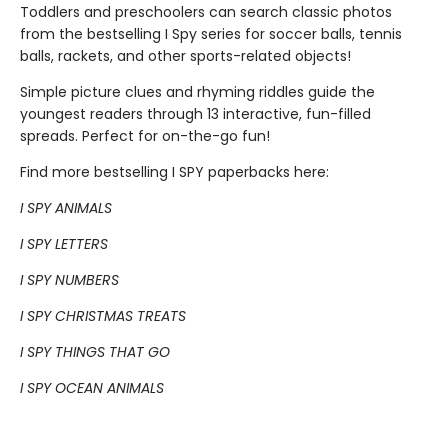
Toddlers and preschoolers can search classic photos
from the bestselling I Spy series for soccer balls, tennis
balls, rackets, and other sports-related objects!
Simple picture clues and rhyming riddles guide the
youngest readers through 13 interactive, fun-filled
spreads. Perfect for on-the-go fun!
Find more bestselling I SPY paperbacks here:
I SPY ANIMALS
I SPY LETTERS
I SPY NUMBERS
I SPY CHRISTMAS TREATS
I SPY THINGS THAT GO
I SPY OCEAN ANIMALS