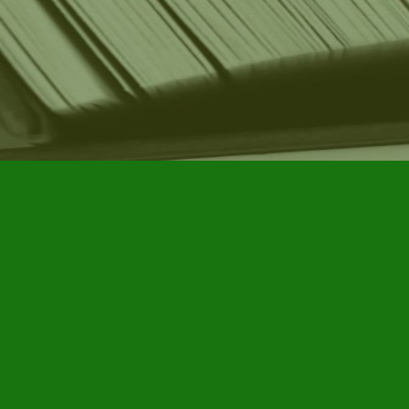
Find us at
Furby House Books
65 Walton Street
Port Hope
,
ON
Map & Hours
Contact us