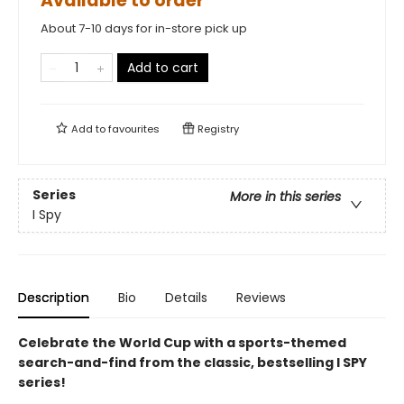
Available to order
About 7-10 days for in-store pick up
Add to cart
Add to
favourites
Registry
Series
More in this series
I Spy
Description
Bio
Details
Reviews
Celebrate the World Cup with a sports-themed
search-and-find from the classic, bestselling I SPY
series!