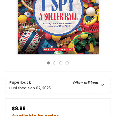
Paperback
Other editions
Published:
Sep 02, 2025
$8.99