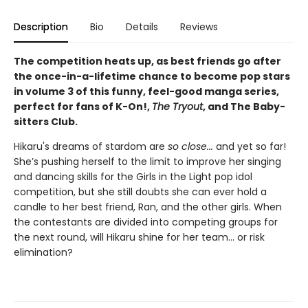
Description
Bio
Details
Reviews
The competition heats up, as best friends go after
the once-in-a-lifetime chance to become pop stars
in volume 3 of this funny, feel-good manga series,
perfect for fans of K-On!,
The Tryout
, and The Baby-
sitters Club.
Hikaru's dreams of stardom are
so close...
and yet so far!
She’s pushing herself to the limit to improve her singing
and dancing skills for the Girls in the Light pop idol
competition, but she still doubts she can ever hold a
candle to her best friend, Ran, and the other girls. When
the contestants are divided into competing groups for
the next round, will Hikaru shine for her team... or risk
elimination?