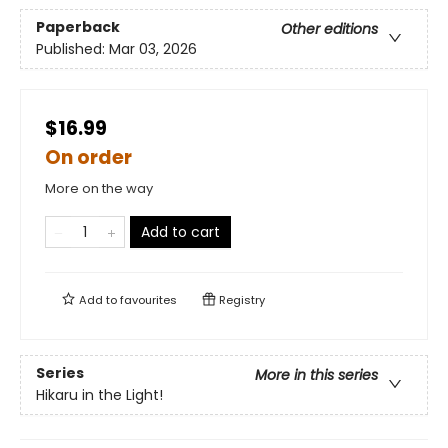
Paperback
Other editions
Published:
Mar 03, 2026
$16.99
On order
More on the way
Add to cart
Add to
favourites
Registry
Series
More in this series
Hikaru in the Light!