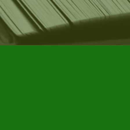
Find us at
Furby House Books
65 Walton Street
Port Hope
,
ON
Map & Hours
Contact us