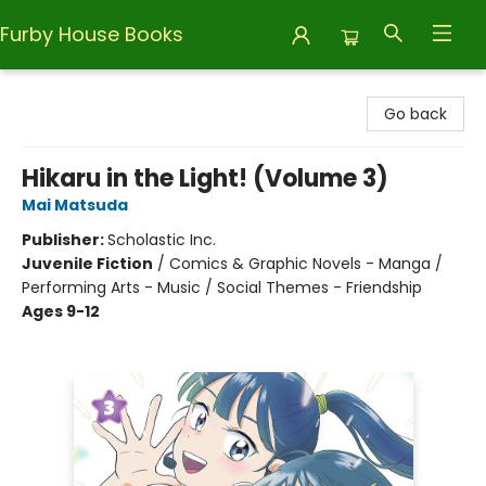
Furby House Books
Furby House Books
Go back
Hikaru in the Light! (Volume 3)
Mai Matsuda
Publisher:
Scholastic Inc.
Juvenile Fiction
/
Comics & Graphic Novels - Manga /
Performing Arts - Music / Social Themes - Friendship
Ages 9-12