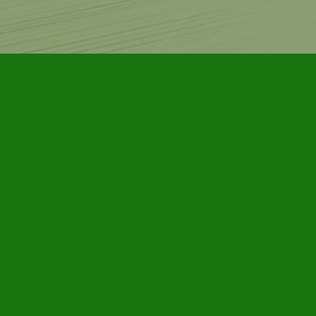
Contact us
905-885-7296
info@furbyhousebooks.com
Prices in
CAD
Bookmanager
Powered by