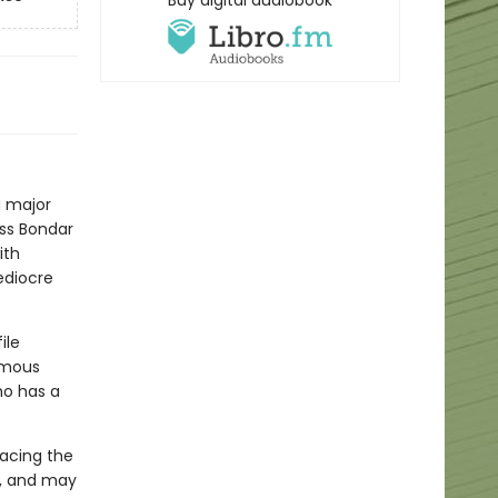
Buy digital audiobook
a major
iss Bondar
ith
ediocre
ile
famous
o has a
facing the
ly, and may