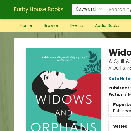
Furby House Books
Keyword
Home
Browse
Events
Audio Books
Furby House Books
Wido
A Quill 
A Quill & 
Kate Hilto
Publisher
Fiction
/
M
Paperb
Publishe
Series