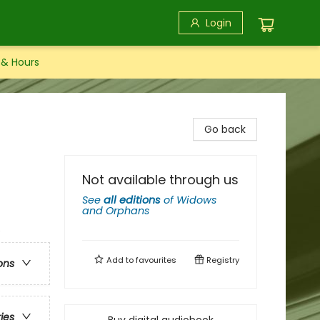
Login
 & Hours
Go back
Not available through us
See
all editions
of
Widows
and Orphans
e
Add to
favourites
Registry
ons
ries