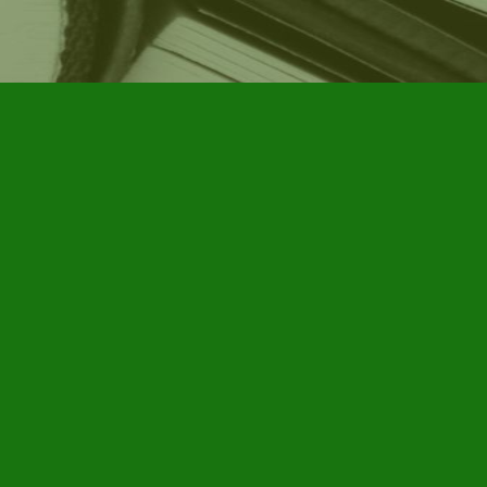
Social