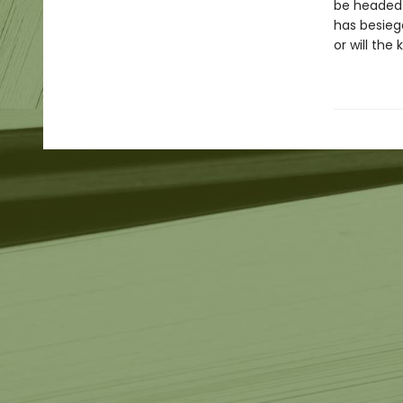
be headed t
has besieg
or will the 