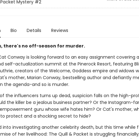
& Packet Mystery
#2
n
Bio
Details
Reviews
lis, there's no off-season for murder.
 Cat Conway is looking forward to an easy assignment covering 
d self-actualization summit at the Pinerock Resort, featuring Bl
uthrie, creators of the Welcome, Goddess empire and widows w
Cat's mother, Marian Conway, bestselling author and defiantly m
 on the agenda-and so is murder.
 the influencers turns up dead, suspicion falls on the high-prof
uld the killer be a jealous business partner? Or the Instagram-
empowerment guru whose wife hates him? Or Cat's mother, wh
 to protect and a shocking secret to hide?
d into investigating another celebrity death, but this time while 
mise of her livelihood: The Quill & Packet is struggling financial