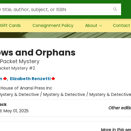
Gift Cards
Consignment Policy
About
Contact
ws and Orphans
& Packet Mystery
Packet Mystery #2
n
,
Elizabeth Renzetti
:
House of Anansi Press Inc
ystery & Detective / Mystery & Detective / Mystery & Detectiv
ack
Other editi
d:
May 01, 2025
More in this se