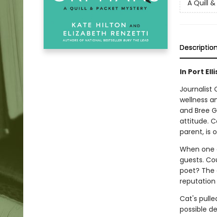
A Quill 
Descriptio
In Port El
Journalist
wellness an
and Bree G
attitude. 
parent, is
When one of
guests. Co
poet? The 
reputation
Cat's pulle
possible de