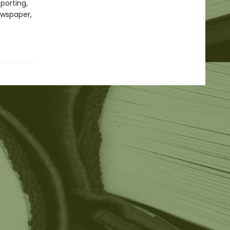
porting,
ewspaper,