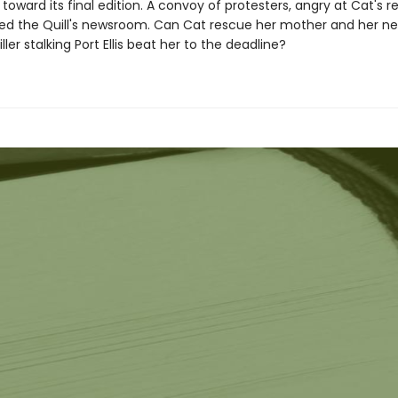
oward its final edition. A convoy of protesters, angry at Cat's re
ed the Quill's newsroom. Can Cat rescue her mother and her n
killer stalking Port Ellis beat her to the deadline?