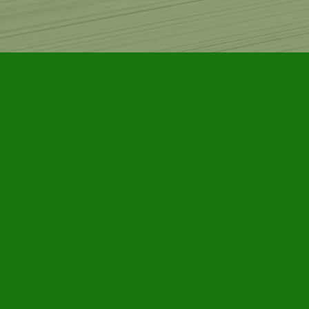
Find us at
Furby House Books
65 Walton Street
Port Hope
,
ON
Map & Hours