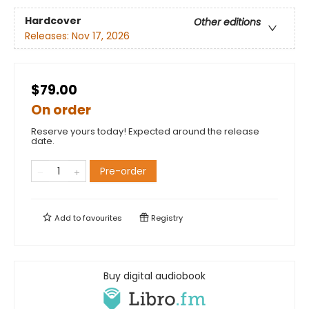
Hardcover
Other editions
Releases:
Nov 17, 2026
$79.00
On order
Reserve yours today! Expected around the release
date.
Pre-order
Add to
favourites
Registry
Buy digital audiobook