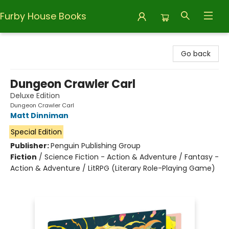
Furby House Books
Furby House Books
Go back
Dungeon Crawler Carl
Deluxe Edition
Dungeon Crawler Carl
Matt Dinniman
Special Edition
Publisher:
Penguin Publishing Group
Fiction
/
Science Fiction - Action & Adventure / Fantasy -
Action & Adventure / LitRPG (Literary Role-Playing Game)