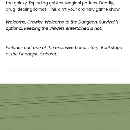
the galaxy. Exploding goblins. Magical potions. Deadly,
drug-dealing llamas. This ain’t your ordinary game show.
Welcome, Crawler. Welcome to the Dungeon. Survival is
optional. Keeping the viewers entertained is not.
Includes part one of the exclusive bonus story “Backstage
at the Pineapple Cabaret.”