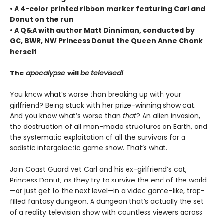
• A 4-color printed ribbon marker featuring Carl and
Donut on the run
• A Q&A with author Matt Dinniman, conducted by
GC, BWR, NW Princess Donut the Queen Anne Chonk
herself
The
apocalypse
will
be televised!
You know what’s worse than breaking up with your
girlfriend? Being stuck with her prize-winning show cat.
And you know what’s worse than
that
? An alien invasion,
the destruction of all man-made structures on Earth, and
the systematic exploitation of all the survivors for a
sadistic intergalactic game show. That’s what.
Join Coast Guard vet Carl and his ex-girlfriend’s cat,
Princess Donut, as they try to survive the end of the world
—or just get to the next level—in a video game–like, trap-
filled fantasy dungeon. A dungeon that’s actually the set
of a reality television show with countless viewers across