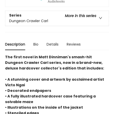
Series
More in this series
Dungeon Crawler Carl
Description
Bio
Details
Reviews
The first novel in Matt Dinniman's smash-hit
Dungeon Crawler Carl series, now in a brand-new,
deluxe hardcover collector's edition that includes:
• A stunning cover and artwork by acclaimed artist
Victo Ngai
• Decorated endpapers
• A fully illustrated hardcover case featuring a
solvable maze
• Illustrations on the inside of the jacket
• Stenciled edges