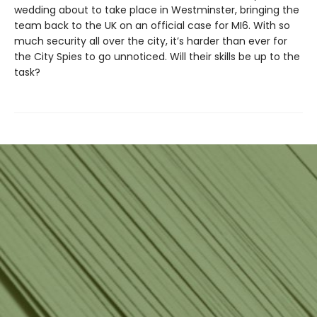
wedding about to take place in Westminster, bringing the
team back to the UK on an official case for MI6. With so
much security all over the city, it’s harder than ever for
the City Spies to go unnoticed. Will their skills be up to the
task?