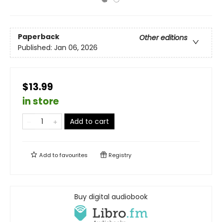
Paperback
Other editions
Published:
Jan 06, 2026
$13.99
in store
Add to cart
Add to
favourites
Registry
Buy digital audiobook