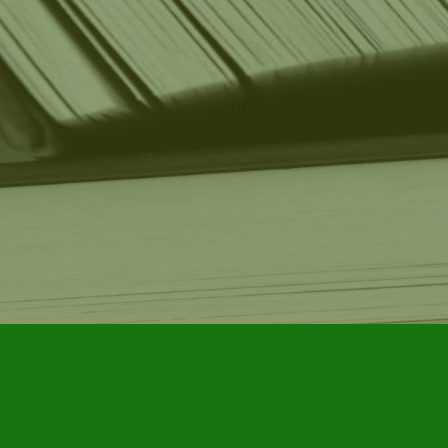
Find us at