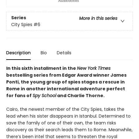
Series
More in this series
City Spies
#6
Description
Bio
Details
In this sixth installment in the
New York Times
bestselling series from Edgar Award winner James
Ponti, the young group of spies stages a rescue in
Rome in another international adventure perfect
for fans of
Spy School
and Charlie Thorne.
Cairo, the newest member of the City Spies, takes the
lead when his sister disappears in Istanbul. Determined to
save the family of one of their own, the team risks
discovery as their search leads them to Rome. Meanwhile,
there’s been intel that seems to threaten the royal