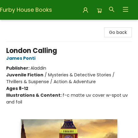
Furby House Books
Furby House Books
Go back
London Calling
James Ponti
Publisher:
Aladdin
Juvenile Fiction
/
Mysteries & Detective Stories /
Thrillers & Suspense / Action & Adventure
Ages 8-12
Illustrations & Content:
f-c matte uv cover w-spot uv
and foil