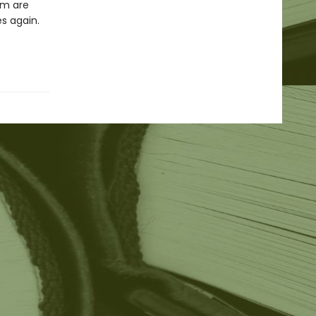
em are
es again.