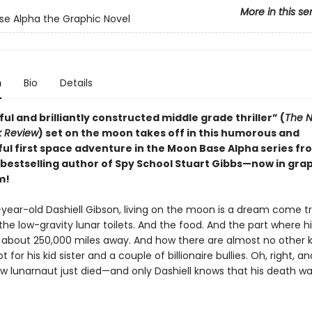
More in this se
e Alpha the Graphic Novel
n
Bio
Details
ful and brilliantly constructed middle grade thriller” (
The N
k Review
) set on the moon takes off in this humorous and
ul first space adventure in the Moon Base Alpha series f
bestselling author of Spy School Stuart Gibbs—now in gra
m!
-year-old Dashiell Gibson, living on the moon is a dream come tr
the low-gravity lunar toilets. And the food. And the part where h
es about 250,000 miles away. And how there are almost no other k
t for his kid sister and a couple of billionaire bullies. Oh, right, a
ow lunarnaut just died—and only Dashiell knows that his death wa