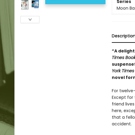
Series
Moon Bas
Descriptio
“A delight
Times Boo
suspensef
York Times
novel for
For twelve
Except for 
friend liv
here, excep
that a fell
accident.