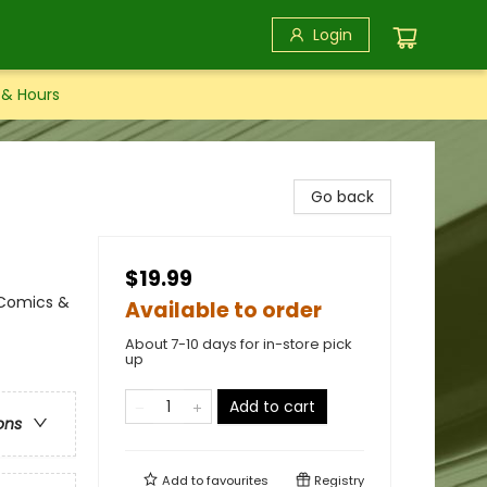
Login
 & Hours
Go back
$19.99
 Comics &
Available to order
About 7-10 days for in-store pick
up
Add to cart
ons
Add to
favourites
Registry