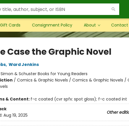
Gift Cards
Consignment Policy
About
Contact
e Case the Graphic Novel
bbs
,
Ward Jenkins
:
Simon & Schuster Books for Young Readers
iction
/
Comics & Graphic Novels / Comics & Graphic Novels /
vels
ons & Content:
f-c coated (cvr spfx: spot gloss); f-c coated int
ack
Other editi
d:
Aug 19, 2025