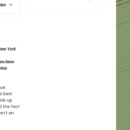
ries
ew York
rom
New
phic
ue.
is best
ids up
nd the fact
sn’t an