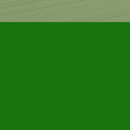
Find us at
Furby House Books
65 Walton Street
Port Hope
,
ON
Map & Hours