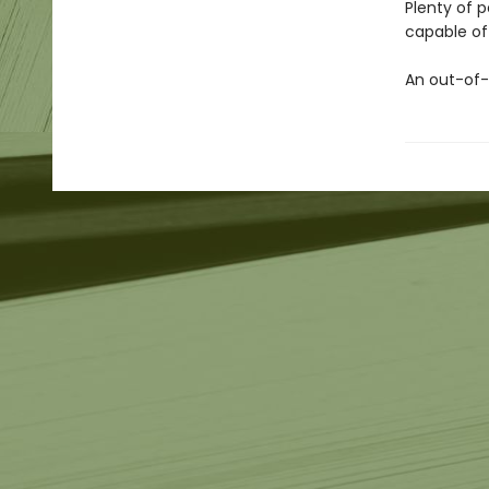
Plenty of 
capable of 
An out-of-t