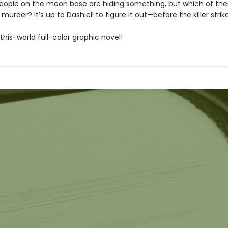
people on the moon base are hiding something, but which of th
murder? It’s up to Dashiell to figure it out—before the killer strik
his-world full-color graphic novel!