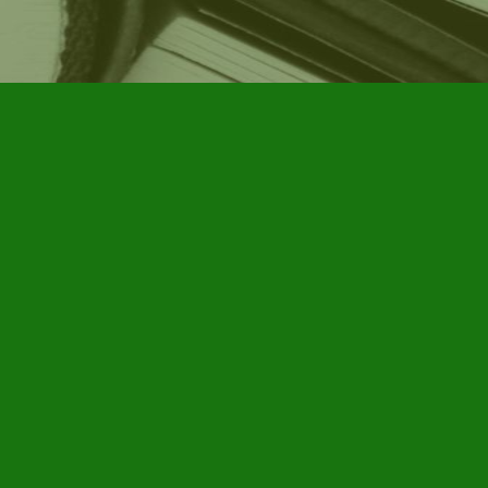
Social