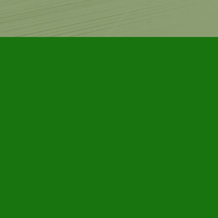
Contact us
905-885-7296
info@furbyhousebooks.com
Prices in
CAD
Bookmanager
Powered by