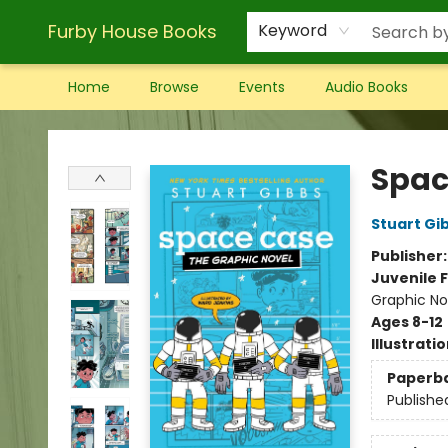
Furby House Books
Keyword
Home
Browse
Events
Audio Books
Furby House Books
Spac
Stuart Gi
Publisher
Juvenile F
Graphic No
Ages 8-12
Illustrati
Paperb
Publishe