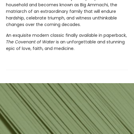
household and becomes known as Big Ammachi, the
matriarch of an extraordinary family that will endure
hardship, celebrate triumph, and witness unthinkable
changes over the coming decades.
An exquisite modern classic finally available in paperback,
The Covenant of Water
is an unforgettable and stunning
epic of love, faith, and medicine.