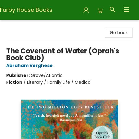
Furby House Books
Furby House Books
Go back
The Covenant of Water (Oprah's
Book Club)
Abraham Verghese
Publisher:
Grove/Atlantic
Fiction
/
Literary / Family Life / Medical