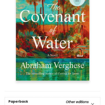
Paperback
Other editions