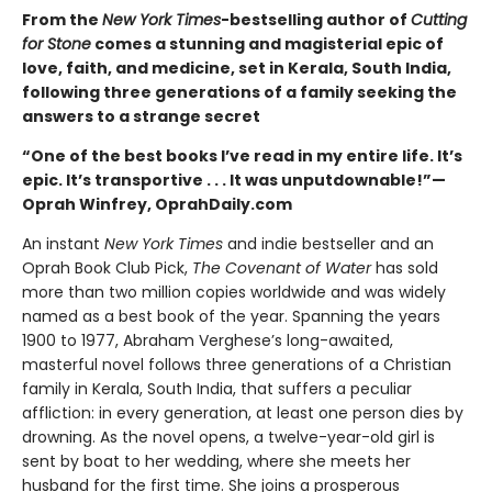
From the
New York Times
-bestselling author of
Cutting
for Stone
comes a stunning and magisterial epic of
love, faith, and medicine, set in Kerala, South India,
following three generations of a family seeking the
answers to a strange secret
“One of the best books I’ve read in my entire life. It’s
epic. It’s transportive . . . It was unputdownable!”—
Oprah Winfrey, OprahDaily.com
An instant
New York Times
and indie bestseller and an
Oprah Book Club Pick,
The Covenant of Water
has sold
more than two million copies worldwide and was widely
named as a best book of the year. Spanning the years
1900 to 1977, Abraham Verghese’s long-awaited,
masterful novel follows three generations of a Christian
family in Kerala, South India, that suffers a peculiar
affliction: in every generation, at least one person dies by
drowning. As the novel opens, a twelve-year-old girl is
sent by boat to her wedding, where she meets her
husband for the first time. She joins a prosperous