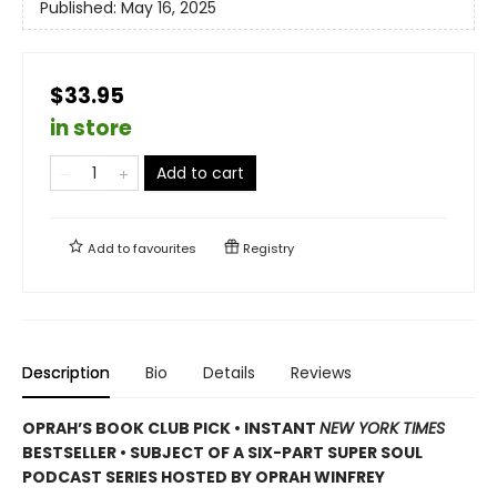
Published:
May 16, 2025
$33.95
in store
Add to cart
Add to
favourites
Registry
Description
Bio
Details
Reviews
OPRAH’S BOOK CLUB PICK • INSTANT
NEW YORK TIMES
BESTSELLER • SUBJECT OF A SIX-PART SUPER SOUL
PODCAST SERIES HOSTED BY OPRAH WINFREY