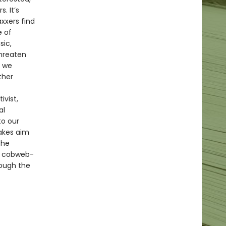
. It’s
xxers find
e of
sic,
threaten
s we
ther
ivist,
al
to our
takes aim
the
nd cobweb-
rough the