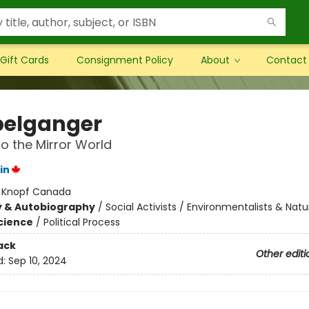
Gift Cards
Consignment Policy
About
Contact
elganger
to the Mirror World
in
:
Knopf Canada
y & Autobiography
/
Social Activists / Environmentalists & Natur
Science
/
Political Process
ack
Other editi
d:
Sep 10, 2024