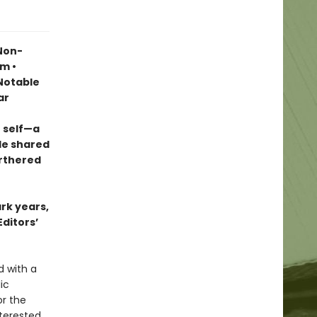
 Non-
sm •
otable
ar
 self—a
le shared
urthered
ark years,
Editors’
d with a
ic
r the
terested,