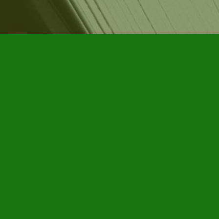
Contact us
905-885-7296
info@furbyhousebooks.com
Prices in
CAD
Bookmanager
Powered by