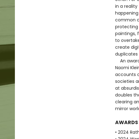
in a realit
happening 
common cau
protecting 
paintings, 
to overtake
create digi
duplicates 
An award-wi
Naomi Klein
accounts o
societies a
at absurdis
doubles th
clearing an
mirror worl
AWARDS
• 2024 Rath