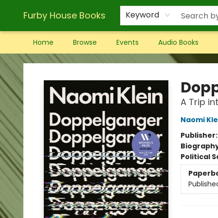
Furby House Books
Keyword
Home
Browse
Events
Audio Books
Furby House Books
Dopp
A Trip in
Naomi Kle
Publisher
Biograph
Political 
Paperb
Publishe