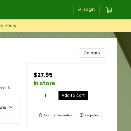
Login
 & Hours
Go back
$27.95
in store
alists
Add to cart
ons
Add to
favourites
Registry