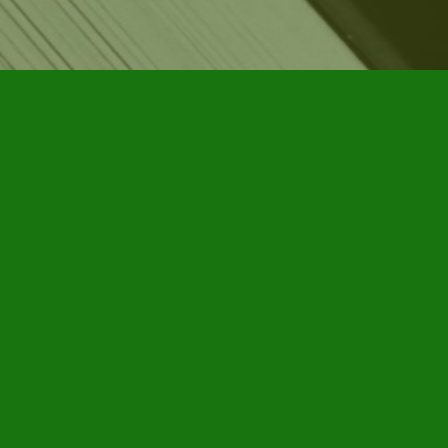
Find us at
Furby House Books
65 Walton Street
Port Hope
,
ON
Map & Hours