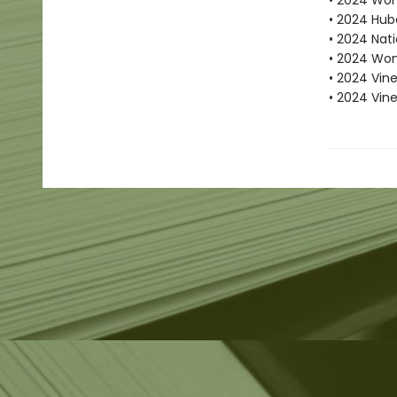
• 2024 Wome
• 2024 Hube
• 2024 Nati
• 2024 Wom
• 2024 Vine
• 2024 Vin