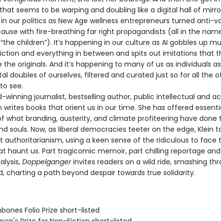
y that seems to be warping and doubling like a digital hall of mirrors
in our politics as New Age wellness entrepreneurs turned anti-va
se with fire-breathing far right propagandists (all in the nam
“the children”). It’s happening in our culture as AI gobbles up mu
fiction and everything in between and spits out imitations that 
 the originals. And it’s happening to many of us as individuals a
tal doubles of ourselves, filtered and curated just so for all the o
to see.
nning journalist, bestselling author, public intellectual and act
 writes books that orient us in our time. She has offered essenti
f what branding, austerity, and climate profiteering have done 
nd souls. Now, as liberal democracies teeter on the edge, Klein 
t authoritarianism, using a keen sense of the ridiculous to face 
at haunt us. Part tragicomic memoir, part chilling reportage a
alysis,
Doppelganger
invites readers on a wild ride, smashing th
d, charting a path beyond despair towards true solidarity.
bones Folio Prize short-listed