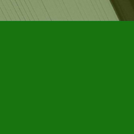
Social