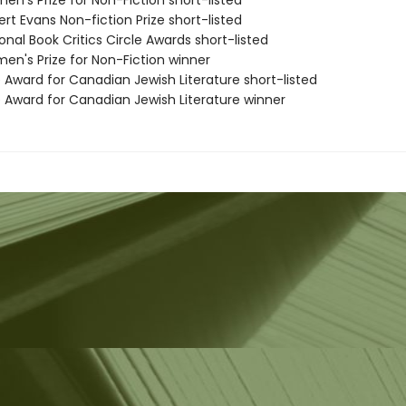
n's Prize for Non-Fiction short-listed
rt Evans Non-fiction Prize short-listed
onal Book Critics Circle Awards short-listed
en's Prize for Non-Fiction winner
 Award for Canadian Jewish Literature short-listed
e Award for Canadian Jewish Literature winner