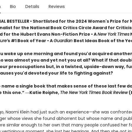
n
Bio
Details
Reviews
AL BESTELLER • Shortlisted for the 2024 Women's Prize for
Finalist for the National Book Critics Circle Award for Critici
d for the Hubert Evans Non-Fiction Prize • A
New York Times
N
ure’
s #1 Book of Year • A
Guardian
Best Ideas Book of the Ye
ou woke up one morning and found you'd acquired another
o was almost you and yet not you at all? What if that doub
our preoccupations but, in a twisted, upside-down way, f
auses you'd devoted your life to fighting against?
to name a single book that makes sense of these last few d
e this one.” ―Katie Roiphe,
The New York Times Book Review
(
go, Naomi Klein had just such an experience—she was confronte
er whose views she found abhorrent but whose name and publ
re similar enough to her own that many people confused her fo
a vertiginous moment, she lost her bearings. And then she got in