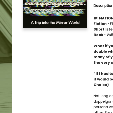
Descriptio
#1 NATION
Fiction • 
Shortliste
Book •
Vult
What if y
double wh
many of y
the very c
“If I had 
it would b
Choice)
Not long a
doppelgang
persona we
other. For 