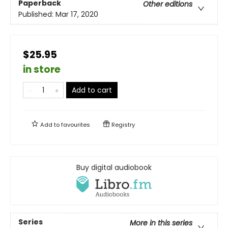
Paperback
Other editions
Published:
Mar 17, 2020
$25.95
in store
Add to cart
Add to
favourites
Registry
Buy digital audiobook
Series
More in this series