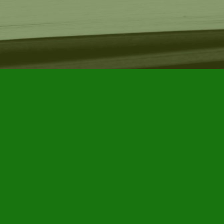
Find us at
Furby House Books
65 Walton Street
Port Hope
,
ON
Map & Hours
Contact us
905-885-7296