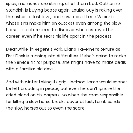
spies, memories are stirring, all of them bad. Catherine
Standish is buying booze again, Louisa Guy is raking over
the ashes of lost love, and new recruit Lech Wicinski,
whose sins make him an outcast even among the slow
horses, is determined to discover who destroyed his
career, even if he tears his life apart in the process.
Meanwhile, in Regent’s Park, Diana Taverner’s tenure as
First Desk is running into difficulties. If she’s going to make
the Service fit for purpose, she might have to make deals
with a familiar old devil . . .
And with winter taking its grip, Jackson Lamb would sooner
be left brooding in peace, but even he can’t ignore the
dried blood on his carpets. So when the man responsible
for killing a slow horse breaks cover at last, Lamb sends
the slow horses out to even the score.