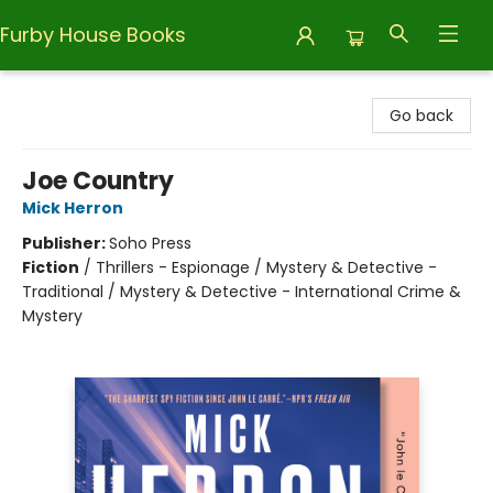
Furby House Books
Furby House Books
Go back
Joe Country
Mick Herron
Publisher:
Soho Press
Fiction
/
Thrillers - Espionage / Mystery & Detective -
Traditional / Mystery & Detective - International Crime &
Mystery